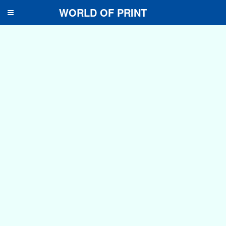
WORLD OF PRINT
Toggle
navigation