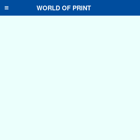
WORLD OF PRINT
Toggle
navigation