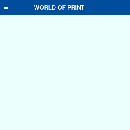
WORLD OF PRINT
Toggle
navigation