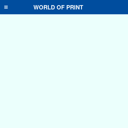
WORLD OF PRINT
Toggle
navigation