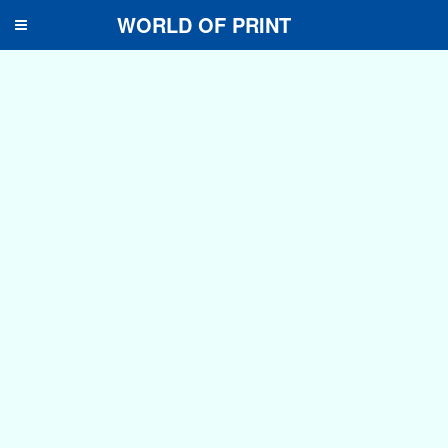
WORLD OF PRINT
Toggle
navigation