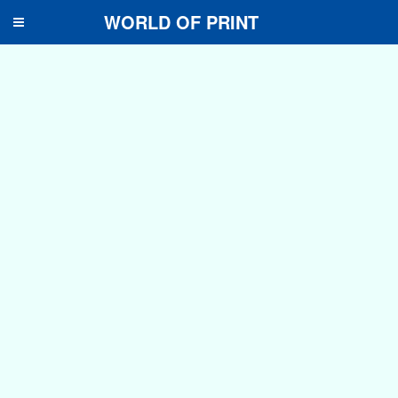
WORLD OF PRINT
Toggle
navigation