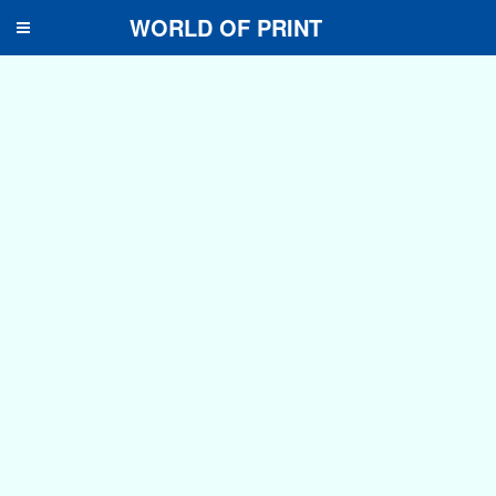
WORLD OF PRINT
Toggle
navigation