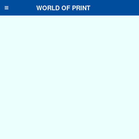
WORLD OF PRINT
Toggle
navigation