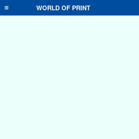
WORLD OF PRINT
Toggle
navigation